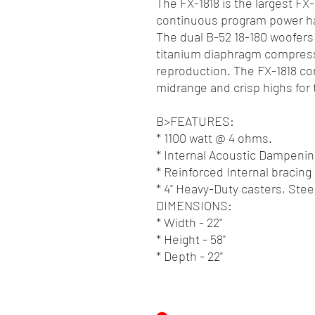
The FX-1818 is the largest FX
continuous program power ha
The dual B-52 18-180 woofers 
titanium diaphragm compressi
reproduction. The FX-1818 c
midrange and crisp highs for
B>FEATURES:
* 1100 watt @ 4 ohms.
* Internal Acoustic Dampenin
* Reinforced Internal bracing
* 4" Heavy-Duty casters, Ste
DIMENSIONS:
* Width - 22"
* Height - 58"
* Depth - 22"