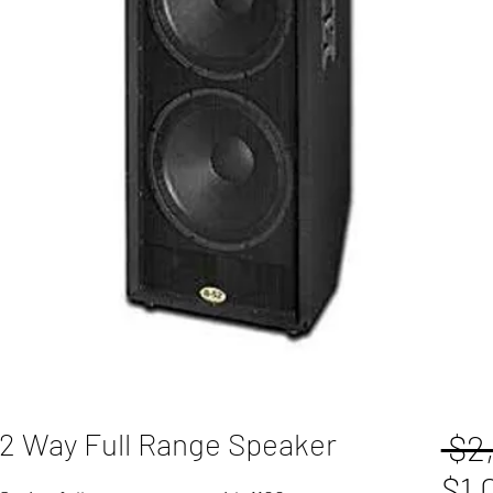
 2 Way Full Range Speaker
 $2
$1,