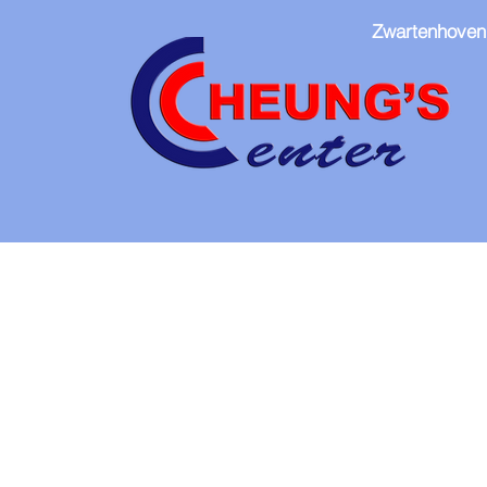
Zwartenhoven