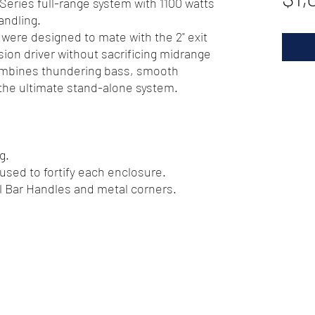
-Series full-range system with 1100 watts
ndling.
were designed to mate with the 2" exit
on driver without sacrificing midrange
ombines thundering bass, smooth
 the ultimate stand-alone system.
g.
 used to fortify each enclosure.
el Bar Handles and metal corners.