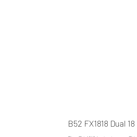
B52 FX1818 Dual 18