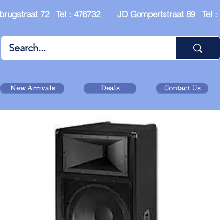
brugstraat 72 Tel : 476732 JD Gompertstraat 89 Tel 
New Arrivals
Deals
Contact Us