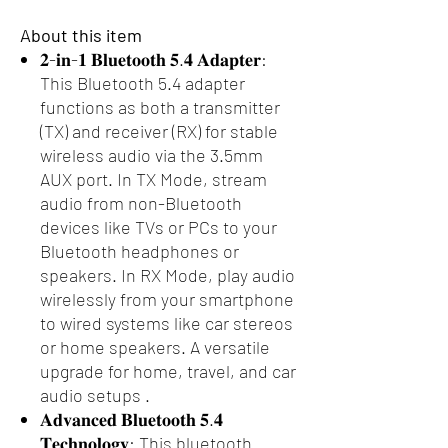
About this item
𝟐-𝐢𝐧-𝟏 𝐁𝐥𝐮𝐞𝐭𝐨𝐨𝐭𝐡 𝟓.𝟒 𝐀𝐝𝐚𝐩𝐭𝐞𝐫:
This Bluetooth 5.4 adapter
functions as both a transmitter
(TX) and receiver (RX) for stable
wireless audio via the 3.5mm
AUX port. In TX Mode, stream
audio from non-Bluetooth
devices like TVs or PCs to your
Bluetooth headphones or
speakers. In RX Mode, play audio
wirelessly from your smartphone
to wired systems like car stereos
or home speakers. A versatile
upgrade for home, travel, and car
audio setups .
𝐀𝐝𝐯𝐚𝐧𝐜𝐞𝐝 𝐁𝐥𝐮𝐞𝐭𝐨𝐨𝐭𝐡 𝟓.𝟒
𝐓𝐞𝐜𝐡𝐧𝐨𝐥𝐨𝐠𝐲: This bluetooth