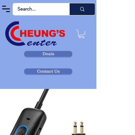
Deals
Contact Us