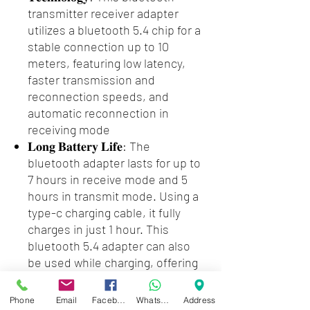
transmitter receiver adapter
utilizes a bluetooth 5.4 chip for a
stable connection up to 10
meters, featuring low latency,
faster transmission and
reconnection speeds, and
automatic reconnection in
receiving mode
𝐋𝐨𝐧𝐠 𝐁𝐚𝐭𝐭𝐞𝐫𝐲 𝐋𝐢𝐟𝐞: The
bluetooth adapter lasts for up to
7 hours in receive mode and 5
hours in transmit mode. Using a
type-c charging cable, it fully
charges in just 1 hour. This
bluetooth 5.4 adapter can also
be used while charging, offering
convenience and eliminating
concerns about a low battery
Phone
Email
Facebook
WhatsApp
Address