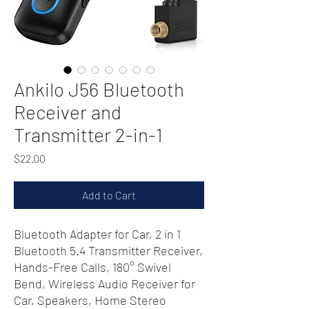
Ankilo J56 Bluetooth
Receiver and
Transmitter 2-in-1
Price
$22.00
Add to Cart
Bluetooth Adapter for Car, 2 in 1
Bluetooth 5.4 Transmitter Receiver,
Hands-Free Calls, 180° Swivel
Bend, Wireless Audio Receiver for
Car, Speakers, Home Stereo