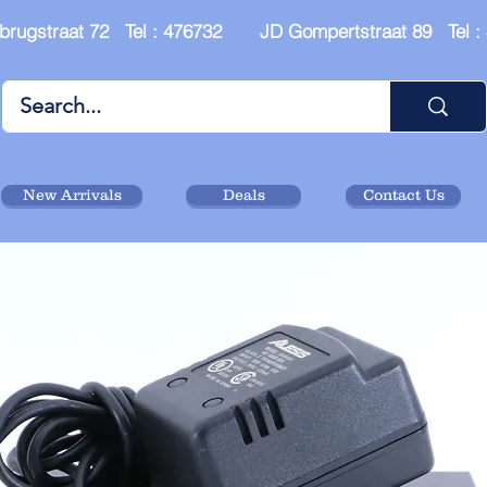
brugstraat 72 Tel : 476732 JD Gompertstraat 89 Tel 
New Arrivals
Deals
Contact Us