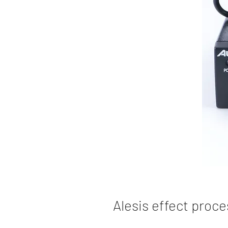
Alesis effect proc