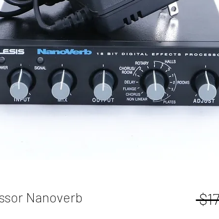
essor Nanoverb
 $1