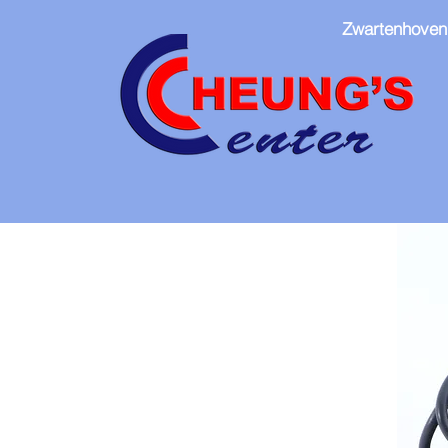
Zwartenhoven