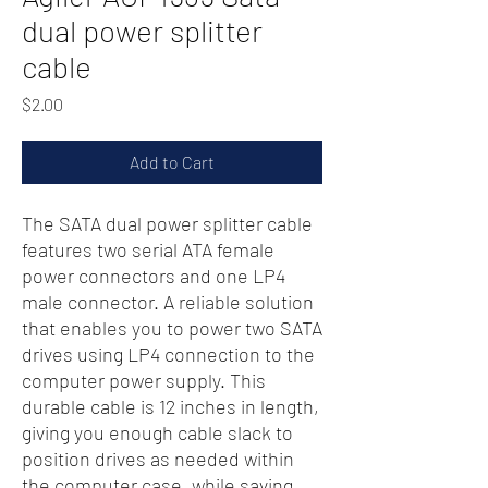
dual power splitter
cable
Price
$2.00
Add to Cart
The SATA dual power splitter cable
features two serial ATA female
power connectors and one LP4
male connector. A reliable solution
that enables you to power two SATA
drives using LP4 connection to the
computer power supply. This
durable cable is 12 inches in length,
giving you enough cable slack to
position drives as needed within
the computer case, while saving