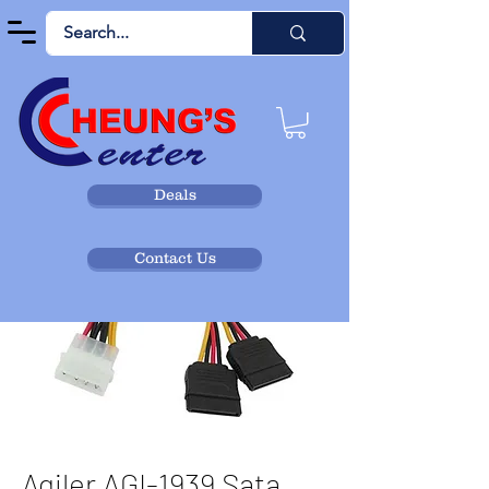
Deals
Contact Us
Agiler AGI-1939 Sata