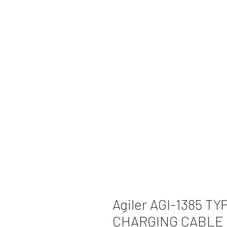
Agiler AGI-1385 T
CHARGING CABLE 