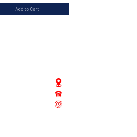
Add to Cart
JD Gompertstraat 89
Tel : 450879
6096
 - Fri: 8.30am - 4.30pm
Sat: 8.30am - 1.30pm
Sun: Closed