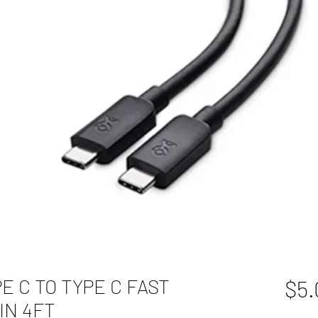
YPE C TO TYPE C FAST
$5.
IN 4FT