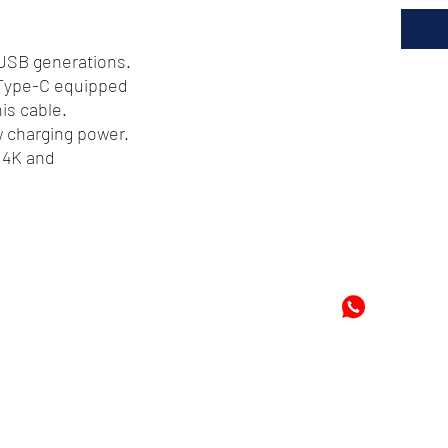
 USB generations.
 Type-C equipped
is cable.
w charging power.
 4K and
72
-8978896
+597-869
m
Mon
©2024 by Cheung's Center