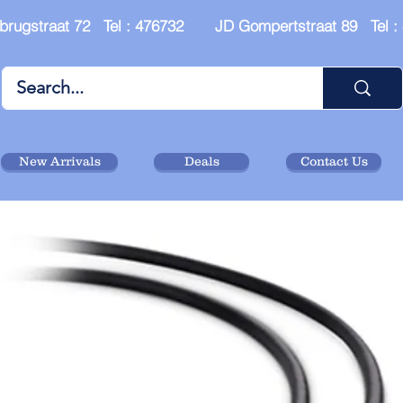
brugstraat 72 Tel : 476732 JD Gompertstraat 89 Tel 
New Arrivals
Deals
Contact Us