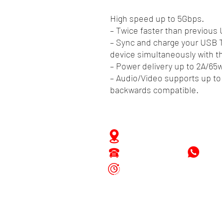
High speed up to 5Gbps.
– Twice faster than previous
– Sync and charge your USB
device simultaneously with th
– Power delivery up to 2A/65
– Audio/Video supports up to
backwards compatible.
Zwartenhovenbrugstraat 
Tel : 476732
+597
Mon - Fri: 8.00am - 4.00p
Sat: 8.00am - 1.00pm
Sun: Closed