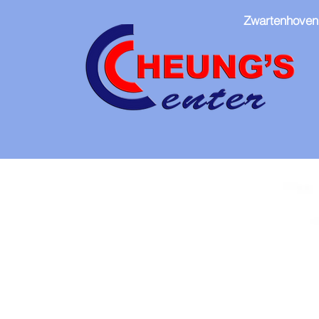
Zwartenhoven