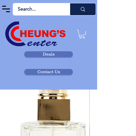
Deals
Contact Us