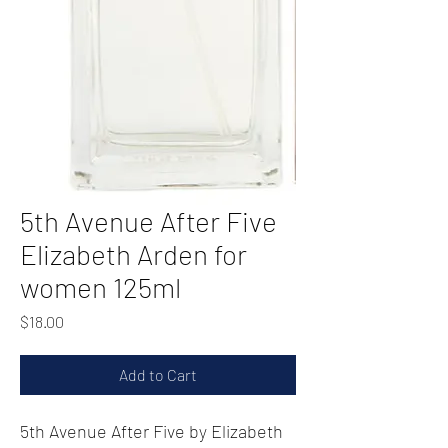
5th Avenue After Five
Elizabeth Arden for
women 125ml
Price
$18.00
Add to Cart
5th Avenue After Five by Elizabeth