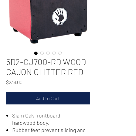
5D2-CJ700-RD WOOD
CAJON GLITTER RED
Price
$238.00
Add to Cart
Siam Oak frontboard,
hardwood body.
Rubber feet prevent sliding and