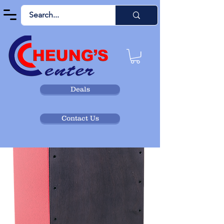
Deals
Contact Us